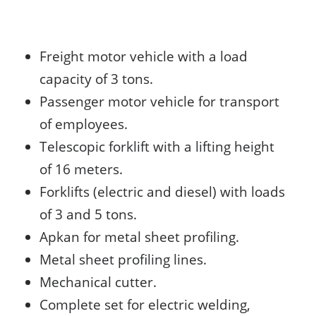
Freight motor vehicle with a load
capacity of 3 tons.
Passenger motor vehicle for transport
of employees.
Telescopic forklift with a lifting height
of 16 meters.
Forklifts (electric and diesel) with loads
of 3 and 5 tons.
Apkan for metal sheet profiling.
Metal sheet profiling lines.
Mechanical cutter.
Complete set for electric welding,