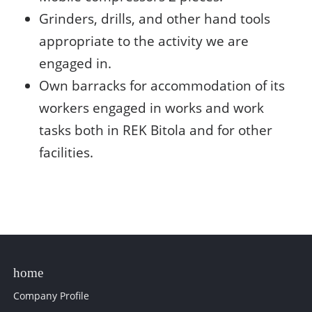
Grinders, drills, and other hand tools
appropriate to the activity we are
engaged in.
Own barracks for accommodation of its
workers engaged in works and work
tasks both in REK Bitola and for other
facilities.
Company Profile