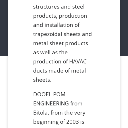
structures and steel
products, production
and installation of
trapezoidal sheets and
metal sheet products
as well as the
production of HAVAC
ducts made of metal
sheets.
DOOEL POM
ENGINEERING from
Bitola, from the very
beginning of 2003 is