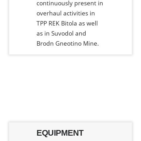
continuously present in
overhaul activities in
TPP REK Bitola as well
as in Suvodol and
Brodn Gneotino Mine.
EQUIPMENT