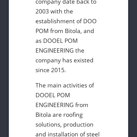
company date back to
2003 with the
establishment of DOO
POM from Bitola, and
as DOOEL POM
ENGINEERING the
company has existed
since 2015.
The main activities of
DOOEL POM
ENGINEERING from
Bitola are roofing
solutions, production
and installation of steel