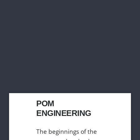
POM
ENGINEERING
The beginnings of the