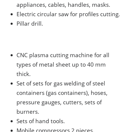
appliances, cables, handles, masks.
Electric circular saw for profiles cutting.
Pillar drill.
CNC plasma cutting machine for all
types of metal sheet up to 40 mm
thick.
Set of sets for gas welding of steel
containers (gas containers), hoses,
pressure gauges, cutters, sets of
burners.
Sets of hand tools.
Mobile compressors 2 pieces.