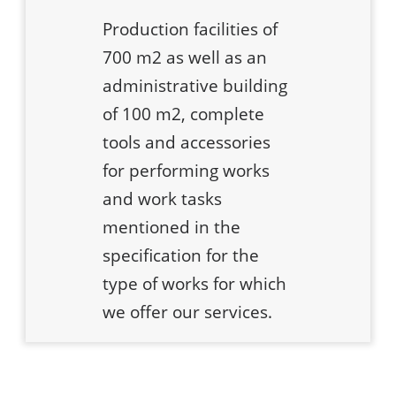
Production facilities of
700 m2 as well as an
administrative building
of 100 m2, complete
tools and accessories
for performing works
and work tasks
mentioned in the
specification for the
type of works for which
we offer our services.